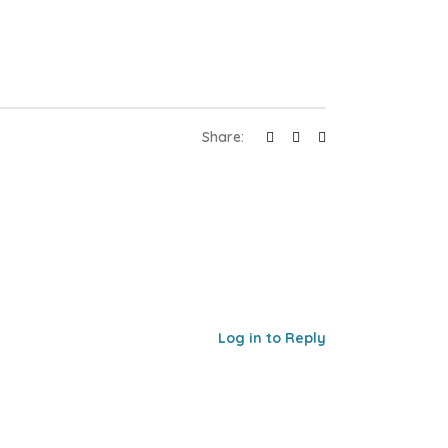
Share:
Log in to Reply