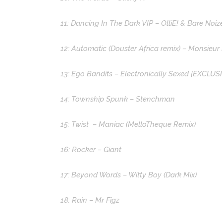
11: Dancing In The Dark VIP – OlliE! & Bare Noiz
12: Automatic (Douster Africa remix) – Monsieur
13: Ego Bandits – Electronically Sexed [EXCLUS
14: Township Spunk – Stenchman
15: Twist – Maniac (MelloTheque Remix)
16: Rocker – Giant
17: Beyond Words – Witty Boy (Dark Mix)
18: Rain – Mr Figz