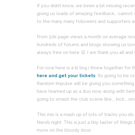
If you didn’t know, we been a bit missing rece
giving us loads of amazing feedback… cannot 
to the many many followers and supporters wh
From 50k page-views a month on average now, 
hundreds of forums and blogs showing us love
always free on here 😛 ) we thank you all and 
For now here is a lil ting i threw together f
here and get your tickets
. Its going to be 
Random Impulse will be giving you something s
have teamed up as a duo now, along with Sem d
going to smash the club scene like…. kick…..sm
This mix is a mash up of lots of tracks you do
Nerds night. This is just a tiny taster of thi
more on the bloody door.