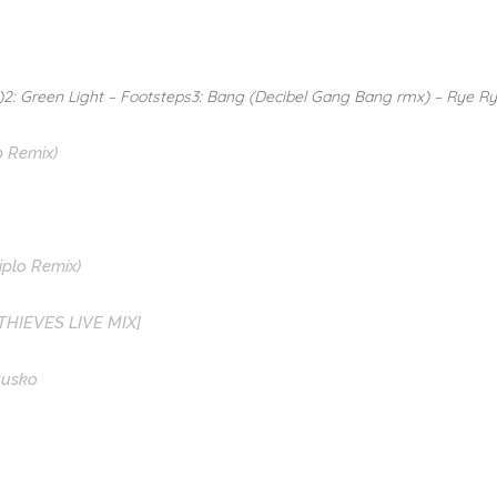
)2: Green Light – Footsteps3: Bang (Decibel Gang Bang rmx) – Rye R
p Remix)
Diplo Remix)
 THIEVES LIVE MIX]
Rusko