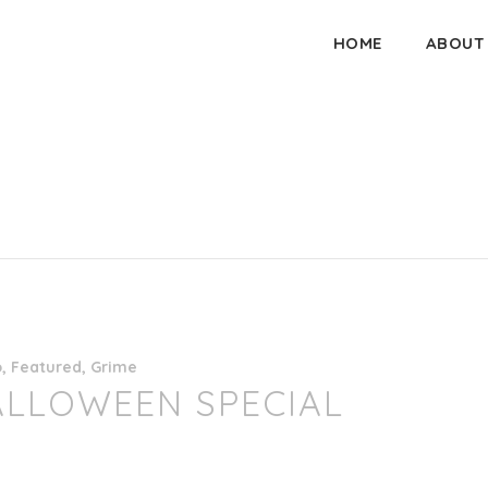
HOME
ABOUT
o
,
Featured
,
Grime
ALLOWEEN SPECIAL