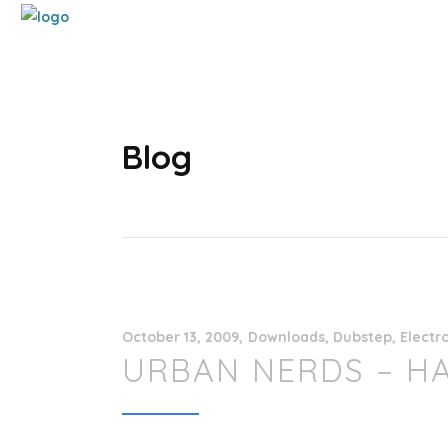
Blog
October 13, 2009
Downloads
,
Dubstep
,
Electr
URBAN NERDS – H