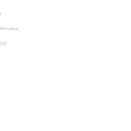
e
 Monsieur
IVE]