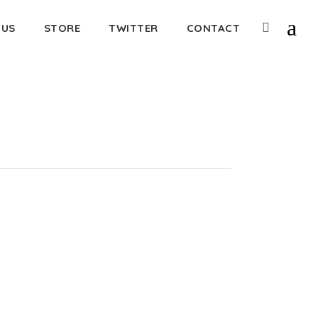
 US
STORE
TWITTER
CONTACT