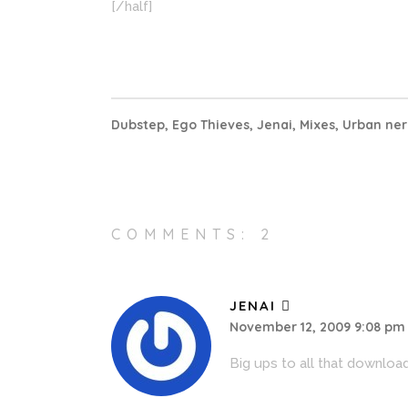
[/half]
Dubstep
,
Ego Thieves
,
Jenai
,
Mixes
,
Urban ner
COMMENTS: 2
JENAI
November 12, 2009 9:08 pm
Big ups to all that downloa