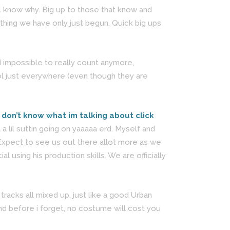
ill know why. Big up to those that know and
thing we have only just begun. Quick big ups
 impossible to really count anymore,
ol just everywhere (even though they are
u don’t know what im talking about click
 lil suttin going on yaaaaa erd. Myself and
 Expect to see us out there allot more as we
using his production skills. We are officially
tracks all mixed up, just like a good Urban
and before i forget, no costume will cost you