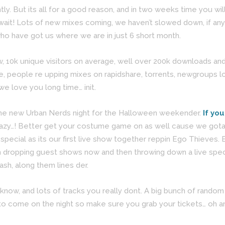
ntly. But its all for a good reason, and in two weeks time you w
wait! Lots of new mixes coming, we haven’t slowed down, if any
o have got us where we are in just 6 short month.
10k unique visitors on average, well over 200k downloads and
, people re upping mixes on rapidshare, torrents, newgroups l
we love you long time… init.
or the new Urban Nerds night for the Halloween weekender.
If yo
crazy…! Better get your costume game on as well cause we gota a
pecial as its our first live show together reppin Ego Thieves.
ropping guest shows now and then throwing down a live special 
ash, along them lines der.
 know, and lots of tracks you really dont. A big bunch of random 
ngs to come on the night so make sure you grab your tickets… oh 