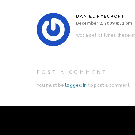
DANIEL PYECROFT
December 2, 2009 8:22 pm
wot a set of tunes these a
POST A COMMENT
You must be
logged in
to post a comment.