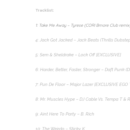
Tracklist:
1: Take Me Away – Tyrese (CORI Bmore Club remix
4: Jack Got Jacked – Jack Beats (Thrills Dubste
5: Sem & Sheldrake – Lock Off [EXCLUSIVE]
6: Harder, Better, Faster, Stronger – Daft Punk (
7: Pun De Floor – Major Lazer [EXCLUSIVE EGO
8: Mr. Muscles Hype – DJ Cable Vs. Tempa T & 
9: Aint Here To Party – B. Rich
10: The Weirdo – Sticky K