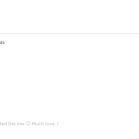
ds
ded this mix 🙂 Much love…!