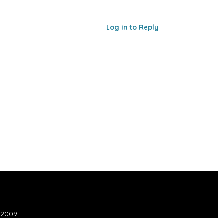
Log in to Reply
n 2009