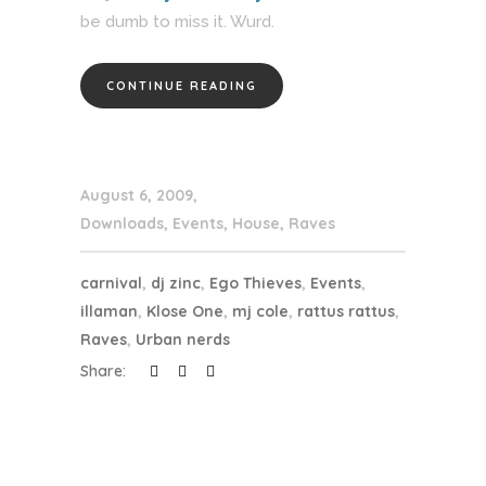
be dumb to miss it. Wurd.
CONTINUE READING
August 6, 2009
Downloads
,
Events
,
House
,
Raves
carnival
,
dj zinc
,
Ego Thieves
,
Events
,
illaman
,
Klose One
,
mj cole
,
rattus rattus
,
Raves
,
Urban nerds
Share: