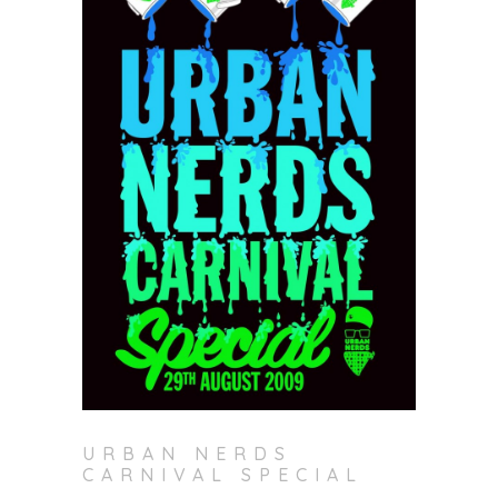
URBAN NERDS
CARNIVAL SPECIAL