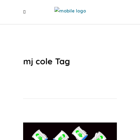
mj cole Tag