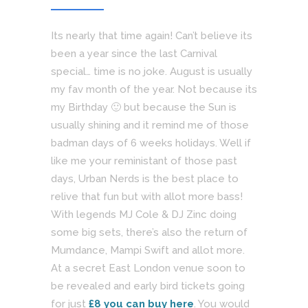
Its nearly that time again! Can’t believe its
been a year since the last Carnival
special… time is no joke. August is usually
my fav month of the year. Not because its
my Birthday 🙂 but because the Sun is
usually shining and it remind me of those
badman days of 6 weeks holidays. Well if
like me your reministant of those past
days, Urban Nerds is the best place to
relive that fun but with allot more bass!
With legends MJ Cole & DJ Zinc doing
some big sets, there’s also the return of
Mumdance, Mampi Swift and allot more.
At a secret East London venue soon to
be revealed and early bird tickets going
for just
£8 you can buy here
. You would