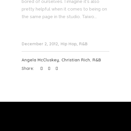
bored of ourselves. I imagine it's also
pretty helpful when it comes to being on
the same page in the studio. Taiwo...
December 2, 2012
Hip Hop
,
R&B
Angela McCluskey
,
Christian Rich
,
R&B
Share: