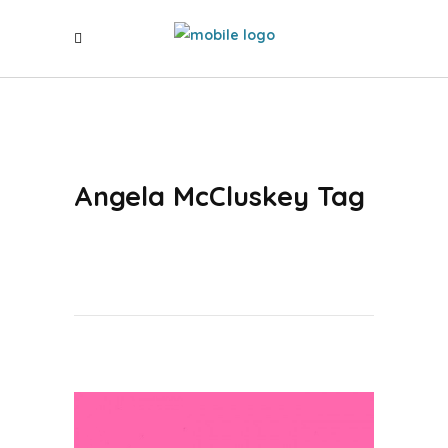
Angela McCluskey Tag