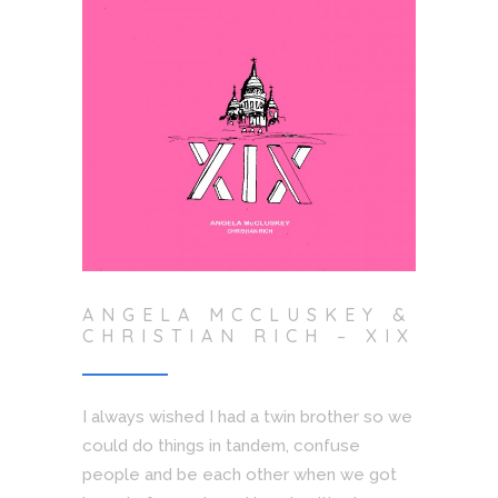
ANGELA MCCLUSKEY &
CHRISTIAN RICH – XIX
I always wished I had a twin brother so we
could do things in tandem, confuse
people and be each other when we got