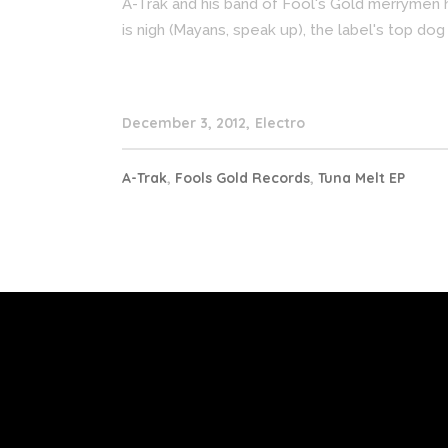
A-Trak and his band of Fool's Gold merrymen 
is nigh (Mayans, speak up), the label's top dog
December 3, 2012
Electro
A-Trak
,
Fools Gold Records
,
Tuna Melt EP