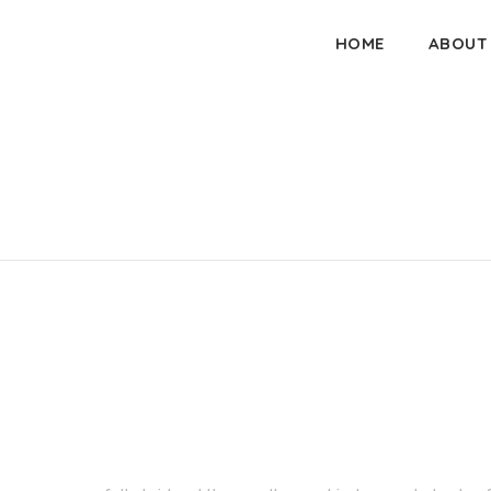
HOME
ABOUT