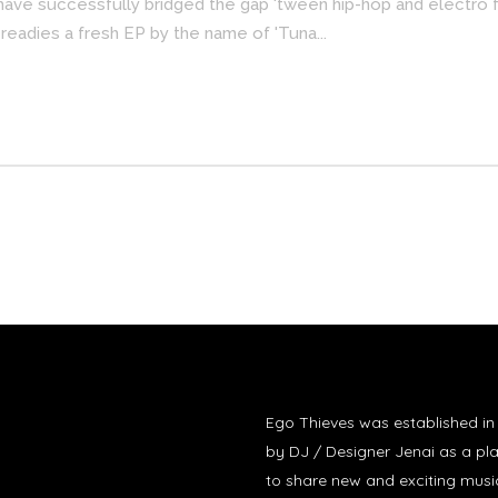
have successfully bridged the gap 'tween hip-hop and electro 
 readies a fresh EP by the name of 'Tuna...
Ego Thieves was established i
by DJ / Designer Jenai as a pl
to share new and exciting musi