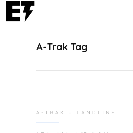
A-Trak Tag
A-TRAK – LANDLINE