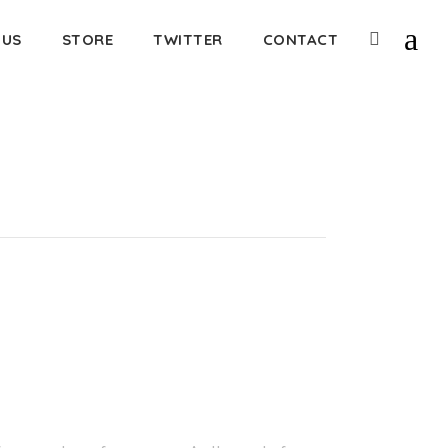
 US
STORE
TWITTER
CONTACT