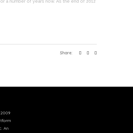
for a number of years now. As the end of 2012
Share:
n 2009
atform
c. An