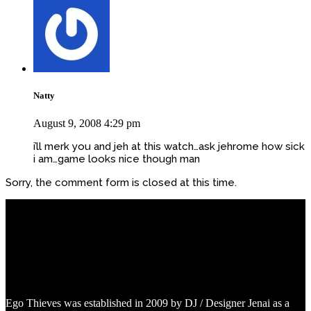
Natty
August 9, 2008 4:29 pm
i’ll merk you and jeh at this watch…ask jehrome how sick
i am…game looks nice though man
Sorry, the comment form is closed at this time.
Ego Thieves was established in 2009 by DJ / Designer Jenai as a