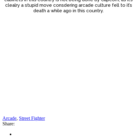
clealry a stupid move consdering arcade culture fell to it’s
death a while ago in this country.
Arcade
,
Street Fighter
Share: