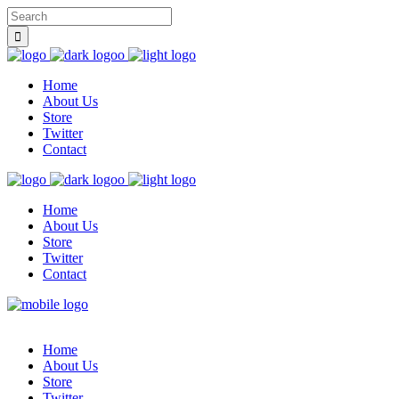
Home
About Us
Store
Twitter
Contact
Home
About Us
Store
Twitter
Contact
Home
About Us
Store
Twitter