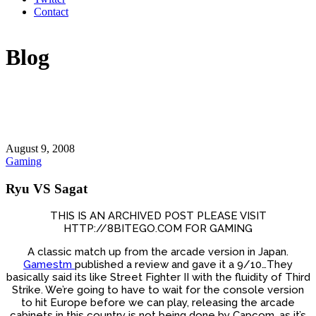
Contact
Blog
August 9, 2008
Gaming
Ryu VS Sagat
THIS IS AN ARCHIVED POST PLEASE VISIT
HTTP://8BITEGO.COM FOR GAMING
A classic match up from the arcade version in Japan.
Gamestm
published a review and gave it a 9/10…They
basically said its like Street Fighter II with the fluidity of Third
Strike. We’re going to have to wait for the console version
to hit Europe before we can play, releasing the arcade
cabinets in this country is not being done by Capcom, as it’s