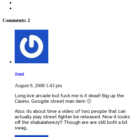
Comments: 2
Jenai
August 9, 2008 1:43 pm
Long live arcade but fuck me is it dead! Big up the
Casino, Googde street man dem 🙂
Also, its about time a video of two people that can
actually play street fighter be released. Now it looks
off the shabalaheezy!! Though are are still both a bit
swag…