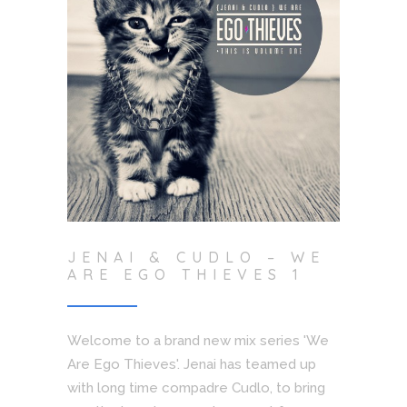
JENAI & CUDLO – WE
ARE EGO THIEVES 1
Welcome to a brand new mix series 'We
Are Ego Thieves'. Jenai has teamed up
with long time compadre Cudlo, to bring