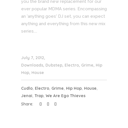
you the brand new replacement for our
ever popular MDMA series. Encompassing
an 'anything goes' DJ set, you can expect
anything and everything from this new mix
series....
July 7, 2012
Downloads
,
Dubstep
,
Electro
,
Grime
,
Hip
Hop
,
House
Cudlo
,
Electro
,
Grime
,
Hip Hop
,
House
,
Jenai
,
Trap
,
We Are Ego Thieves
Share: