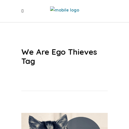
We Are Ego Thieves
Tag