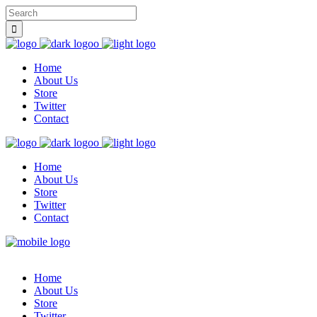
Home
About Us
Store
Twitter
Contact
Home
About Us
Store
Twitter
Contact
Home
About Us
Store
Twitter