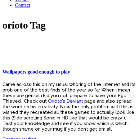
Contact
orioto Tag
Wallpapers good enough to play
Came across this on my usual whoring of the Internet and its
prob one of the best finds of the year so far. When i mean
these are genius i kid you not, prepare to have your Ego
Thieved.. Check out
Orioto’s Deviant
page and also spread
the word on his creativity. Now the only problem with this is i
wished they recreated all these games to actually look like
this (Side scrolling Sonic in HD like that would be crazy!).
Test your knowledge and see if you know which is which…
though shame on your mug if you don’t get em all.