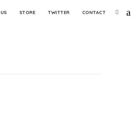
 US
STORE
TWITTER
CONTACT