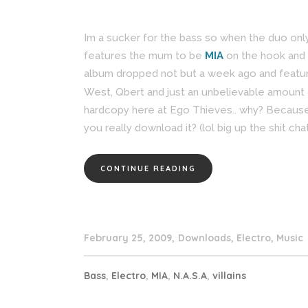
Im a sucker for the bass so when the duo on
features the mum to be
MIA
on the hook and 
album dropped not but a week ago and feature
West, Qbert and just an unbelievable amount o
hardcopy here at Ego Thieves.. why? Because 
you really download it? (lol big up the shit chat
CONTINUE READING
February 25, 2009
Downloads
,
Electro
,
Music
Bass
,
Electro
,
MIA
,
N.A.S.A
,
villains