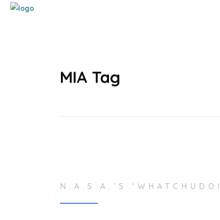
MIA Tag
N.A.S.A.’S ‘WHATCHUDO