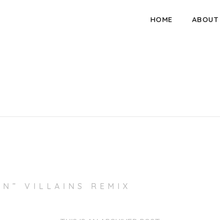
HOME
ABOUT
IN” VILLAINS REMIX