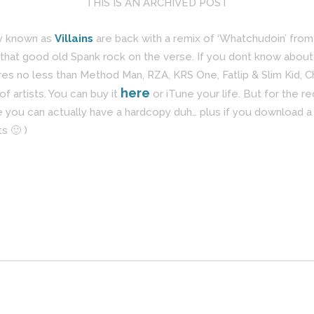
THIS IS AN ARCHIVED POST
ly known as
Villains
are back with a remix of ‘Whatchudoin’ fro
that good old Spank rock on the verse. If you dont know about
s no less than Method Man, RZA, KRS One, Fatlip & Slim Kid, C
here
f artists. You can buy it
or iTune your life. But for the r
you can actually have a hardcopy duh… plus if you download a d
s 🙂 )