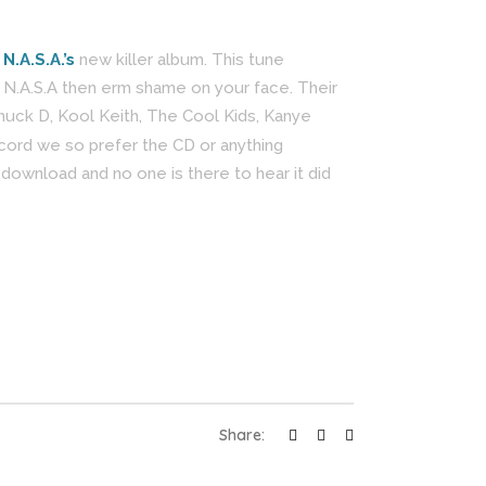
m
N.A.S.A.’s
new killer album. This tune
 N.A.S.A then erm shame on your face. Their
huck D, Kool Keith, The Cool Kids, Kanye
ecord we so prefer the CD or anything
ownload and no one is there to hear it did
Share: