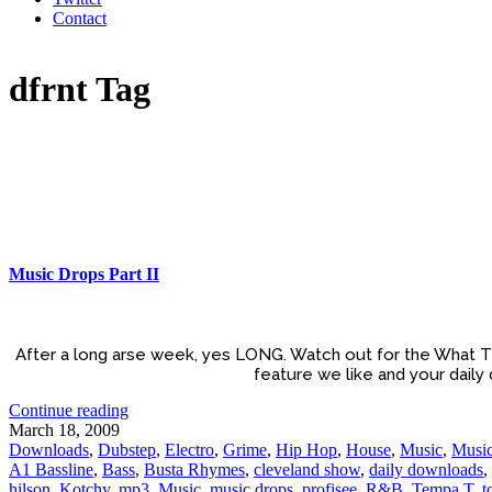
Contact
dfrnt Tag
Music Drops Part II
After a long arse week, yes LONG. Watch out for the What T
feature we like and your daily
Continue reading
March 18, 2009
Downloads
,
Dubstep
,
Electro
,
Grime
,
Hip Hop
,
House
,
Music
,
Music
A1 Bassline
,
Bass
,
Busta Rhymes
,
cleveland show
,
daily downloads
,
hilson
,
Kotchy
,
mp3
,
Music
,
music drops
,
profisee
,
R&B
,
Tempa T
,
t