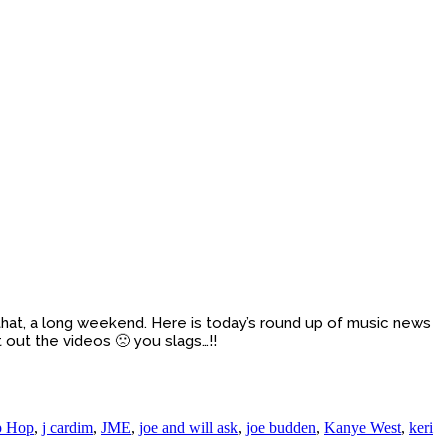
hat, a long weekend. Here is today’s round up of music news
 out the videos 🙁 you slags…!!
p Hop
,
j cardim
,
JME
,
joe and will ask
,
joe budden
,
Kanye West
,
keri