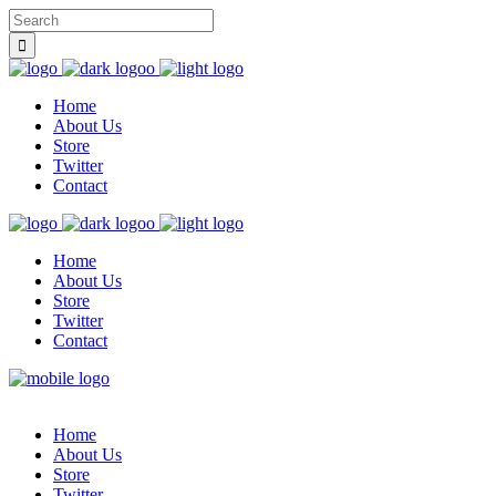
Home
About Us
Store
Twitter
Contact
Home
About Us
Store
Twitter
Contact
Home
About Us
Store
Twitter