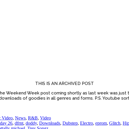
THIS IS AN ARCHIVED POST
he Weekend Week post coming shortly as last week was just t
 downloads of goodies in all genres and forms. P.S. Youtube sort
 Video
,
News
,
R&B
,
Video
day 26
,
dfrnt
,
doddy
,
Downloads
,
Dubstep
,
Electro
,
eprom
,
Glitch
,
Hi
ottally michael
,
Trey Songz