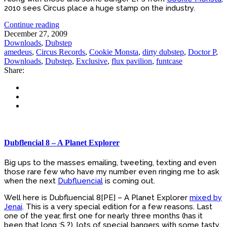
2010 sees Circus place a huge stamp on the industry.
Continue reading
December 27, 2009
Downloads
,
Dubstep
amedeus
,
Circus Records
,
Cookie Monsta
,
dirty dubstep
,
Doctor P
,
Downloads
,
Dubstep
,
Exclusive
,
flux pavilion
,
funtcase
Share:
Dubflencial 8 – A Planet Explorer
Big ups to the masses emailing, tweeting, texting and even
those rare few who have my number even ringing me to ask
when the next
Dubfluencial
is coming out.
Well here is Dubfluencial 8[PE] – A Planet Explorer
mixed by
Jenai
. This is a very special edition for a few reasons. Last
one of the year, first one for nearly three months (has it
been that long :S ?), lots of special bangers with some tasty