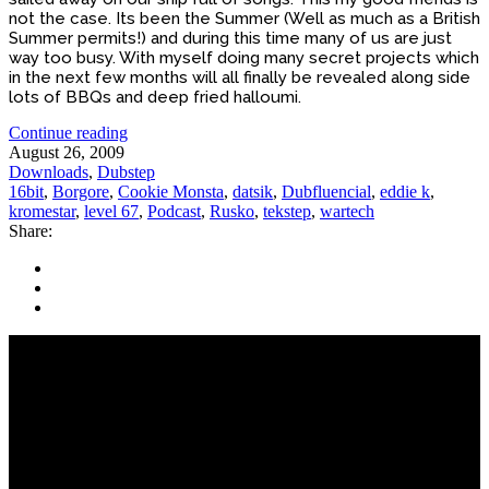
not the case. Its been the Summer (Well as much as a British
Summer permits!) and during this time many of us are just
way too busy. With myself doing many secret projects which
in the next few months will all finally be revealed along side
lots of BBQs and deep fried halloumi.
Continue reading
August 26, 2009
Downloads
,
Dubstep
16bit
,
Borgore
,
Cookie Monsta
,
datsik
,
Dubfluencial
,
eddie k
,
kromestar
,
level 67
,
Podcast
,
Rusko
,
tekstep
,
wartech
Share: