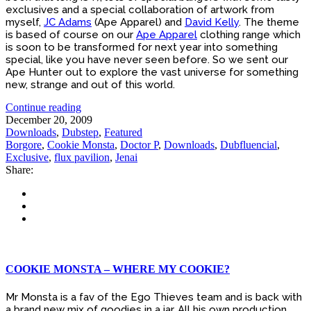
exclusives and a special collaboration of artwork from
myself,
JC Adams
(Ape Apparel) and
David Kelly
. The theme
is based of course on our
Ape Apparel
clothing range which
is soon to be transformed for next year into something
special, like you have never seen before. So we sent our
Ape Hunter out to explore the vast universe for something
new, strange and out of this world.
Continue reading
December 20, 2009
Downloads
,
Dubstep
,
Featured
Borgore
,
Cookie Monsta
,
Doctor P
,
Downloads
,
Dubfluencial
,
Exclusive
,
flux pavilion
,
Jenai
Share:
COOKIE MONSTA – WHERE MY COOKIE?
Mr Monsta is a fav of the Ego Thieves team and is back with
a brand new mix of goodies in a jar. All his own production…