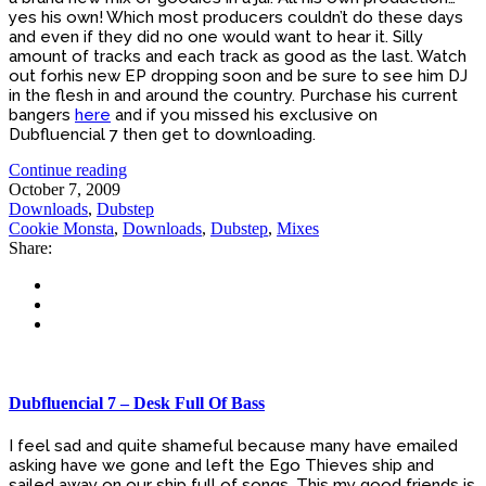
yes his own! Which most producers couldn’t do these days
and even if they did no one would want to hear it. Silly
amount of tracks and each track as good as the last. Watch
out forhis new EP dropping soon and be sure to see him DJ
in the flesh in and around the country. Purchase his current
bangers
here
and if you missed his exclusive on
Dubfluencial 7 then get to downloading.
Continue reading
October 7, 2009
Downloads
,
Dubstep
Cookie Monsta
,
Downloads
,
Dubstep
,
Mixes
Share:
Dubfluencial 7 – Desk Full Of Bass
I feel sad and quite shameful because many have emailed
asking have we gone and left the Ego Thieves ship and
sailed away on our ship full of songs. This my good friends is