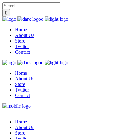
Home
About Us
Store
Twitter
Contact
Home
About Us
Store
Twitter
Contact
Home
About Us
Store
Twitter