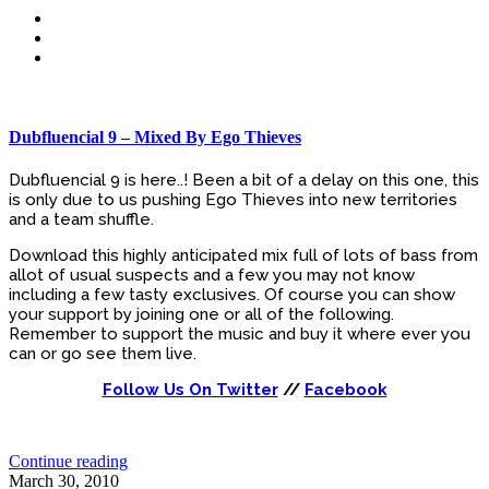
Dubfluencial 9 – Mixed By Ego Thieves
Dubfluencial 9 is here..! Been a bit of a delay on this one, this
is only due to us pushing Ego Thieves into new territories
and a team shuffle.
Download this highly anticipated mix full of lots of bass from
allot of usual suspects and a few you may not know
including a few tasty exclusives. Of course you can show
your support by joining one or all of the following.
Remember to support the music and buy it where ever you
can or go see them live.
Follow Us On Twitter
//
Facebook
Continue reading
March 30, 2010