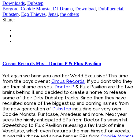
Downloads
,
Dubstep
Borgore
,
Cookie Monsta
,
DJ Drama
,
Download
,
Dubfluencial
,
Dubstep
,
Ego Thieves
,
Jenai
,
the others
Share:
Circus Records Mix – Doctor P & Flux Pavilion
Yet again we bring you another World Exclusive! This time
from the boys over at
Circus Records
. If you don’t who they
are then shame on you.
Doctor P
& Flux Pavilion are the two
brains behind it and decided to create a home to release
some of their Dirty Dubstep tracks. Since then they have
recruited some of the biggest up and coming names from
the new generation of
Dubstep
including our very own
Cookie Monsta, Funtcase, Amedeus and more. Next year
see’s the highly anticipated EPs from Doctor Ps smash hit
Sweetshop to Flux Pavilion releasing a fav track of mine
Voscillate, which even features the man himself on vocals.
Along with those and some banger EPs from
Cookie Monsta
,