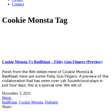
Contact
Cookie Monsta Tag
Cookie Monsta Vs BadKlaat – Fishy Gun Fingers (Preview)
Fresh from the filth ridden mind of Cookie Monsta &
BadKlaat, here are some Fishy Gun Fingers. A preview of the
collaboration that has seen over 24k Soundcloud plays in
just four days, this is a special one. We will of...
December 3, 2011
Music
BadKlaat
,
Cookie Monsta
,
Dubstep
Share: