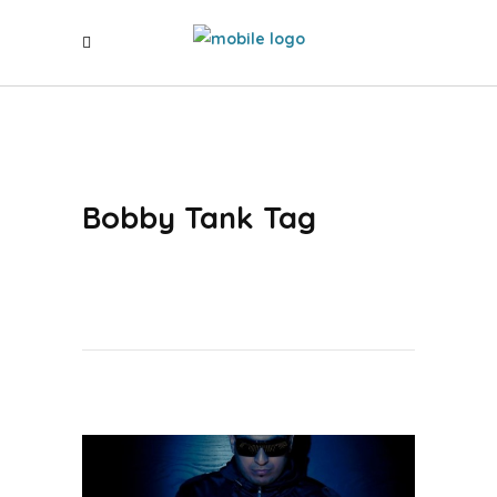
Bobby Tank Tag