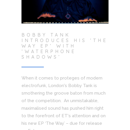
BOBBY TANK
INTRODUCES HIS ‘THE
WAY EP’ WITH
‘WATERPHONE
SHADOWS’
When it comes to proteges of modern
electrofunk, London's Bobby Tank is
smothering the groove baton from much
of the competition. An unmistakable,
maximalised sound has pushed him right
to the forefront of ET's attention and on
his new EP ‘The Way’ – due for release