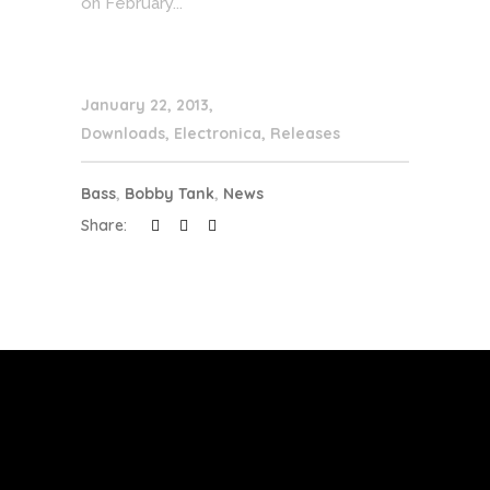
on February...
January 22, 2013
Downloads
,
Electronica
,
Releases
Bass
,
Bobby Tank
,
News
Share: