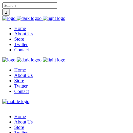
Home
About Us
Store
Twitter
Contact
Home
About Us
Store
Twitter
Contact
Home
About Us
Store
Twitter