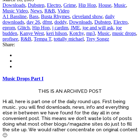
Downloads
,
Dubstep
,
Electro
,
Grime
,
Hip Hop
,
House
,
Music
,
Music Video
,
News
,
R&B
,
Video
A1 Bassline
,
Bass
,
Busta Rhymes
,
cleveland show
,
daily
downloads
,
day 26
,
dfrnt
,
doddy
,
Downloads
,
Dubstep
,
Electro
,
eprom
,
Glitch
,
Hip Hop
,
j cardim
,
JME
,
joe and will ask
,
joe
budden
,
Kanye West
,
keri hilson
,
Kotchy
,
mp3
,
Music
,
music drops
,
profisee
,
R&B
,
Tempa T
,
tottally michael
,
Trey Songz
Share:
Music Drops Part I
THIS IS AN ARCHIVED POST
Hi all, here is part one of the daily round ups. First being
music.. you will find downloads, news, info and everything
else in between we have found for the day all in one
convenient post. This means we don’t waste lots of posts
doing what most other blogs/magazine sites do just to fill
the site up. We would rather concentrate on original content
🙂