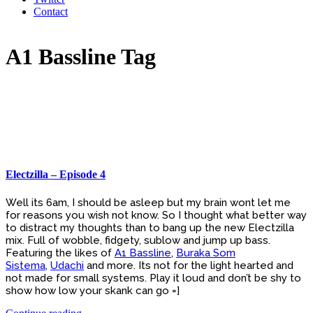
Contact
A1 Bassline Tag
Electzilla – Episode 4
Well its 6am, I should be asleep but my brain wont let me
for reasons you wish not know. So I thought what better way
to distract my thoughts than to bang up the new Electzilla
mix. Full of wobble, fidgety, sublow and jump up bass.
Featuring the likes of
A1 Bassline
,
Buraka Som
Sistema
,
Udachi
and more. Its not for the light hearted and
not made for small systems. Play it loud and don’t be shy to
show how low your skank can go =]