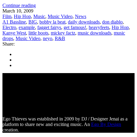
Continue reading
March 10, 2009
Film
,
Hip Hop
,
Music
,
Music Video
,
News
A1 Bassline
,
BIG
,
bobby la beat
,
daily downloads
,
don diablo
,
Electro
,
example
,
fagget fairys
,
get famous!
,
heavyfeets
,
Hip Hop
,
Kanye West
,
little boots
,
mickey factz
,
music downloads
,
music
drops
,
Music Video
,
neyo
,
R&B
Share:
Ego Thieves was established in 2009 by DJ / Designer Jenai as a
platform to share new and exciting music. An
Ego By Design
creation.