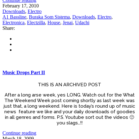
Continue reading
February 17, 2010
Downloads
,
Electro
A1 Bassline
,
Buraka Som Sistema
,
Downloads
,
Electro
,
Electronica
,
Electzilla
,
House
,
Jenai
,
Udachi
Share:
Music Drops Part II
THIS IS AN ARCHIVED POST
After a long arse week, yes LONG. Watch out for the What
The Weekend Week post coming shortly as last week was
just that, a long weekend. Here is today’s round up of music
news feature we like and your daily downloads of goodies
in all genres and forms. P.S. Youtube sort out the videos 🙁
you slags…!!
Continue reading
March 18, 2009