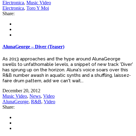
Electronica
,
Music Video
Electronica
,
Toro Y Moi
Share:
AlunaGeorge – Diver (Teaser)
As 2013 approaches and the hype around AlunaGeorge
swells to unfathomable levels, a snippet of new track 'Diver'
has sprung up on the horizon. Aluna's voice soars over this
R&B number awash in aquatic synths and a shuffling, laissez-
faire drum pattern, add we can't wait...
December 20, 2012
Music Video
,
News
,
Video
AlunaGeorge
,
R&B
,
Video
Share: