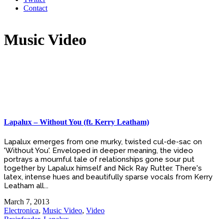
Contact
Music Video
Lapalux – Without You (ft. Kerry Leatham)
Lapalux emerges from one murky, twisted cul-de-sac on
'Without You'. Enveloped in deeper meaning, the video
portrays a mournful tale of relationships gone sour put
together by Lapalux himself and Nick Ray Rutter. There's
latex, intense hues and beautifully sparse vocals from Kerry
Leatham all...
March 7, 2013
Electronica
,
Music Video
,
Video