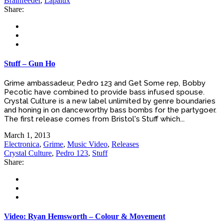
Brainfeeder
,
Lapalux
Share:
Stuff – Gun Ho
Grime ambassadeur, Pedro 123 and Get Some rep, Bobby
Pecotic have combined to provide bass infused spouse.
Crystal Culture is a new label unlimited by genre boundaries
and honing in on danceworthy bass bombs for the partygoer.
The first release comes from Bristol's Stuff which...
March 1, 2013
Electronica
,
Grime
,
Music Video
,
Releases
Crystal Culture
,
Pedro 123
,
Stuff
Share:
Video: Ryan Hemsworth – Colour & Movement