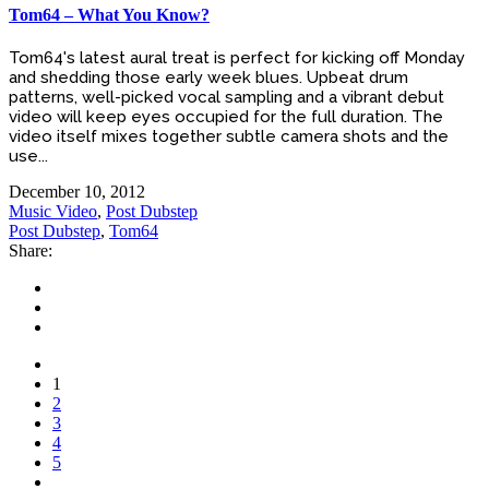
Tom64 – What You Know?
Tom64's latest aural treat is perfect for kicking off Monday
and shedding those early week blues. Upbeat drum
patterns, well-picked vocal sampling and a vibrant debut
video will keep eyes occupied for the full duration. The
video itself mixes together subtle camera shots and the
use...
December 10, 2012
Music Video
,
Post Dubstep
Post Dubstep
,
Tom64
Share:
1
2
3
4
5