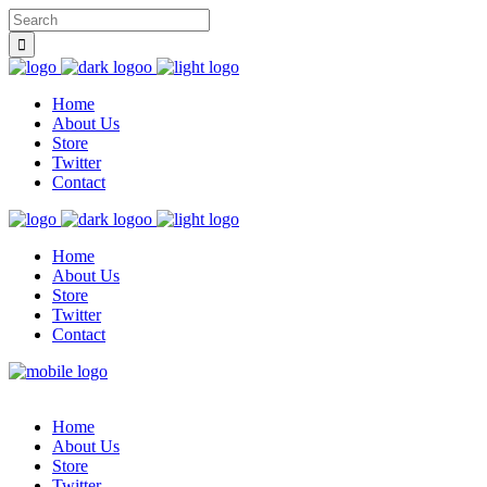
Home
About Us
Store
Twitter
Contact
Home
About Us
Store
Twitter
Contact
Home
About Us
Store
Twitter