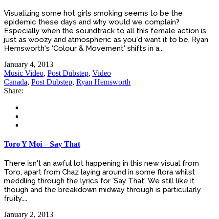
Visualizing some hot girls smoking seems to be the
epidemic these days and why would we complain?
Especially when the soundtrack to all this female action is
just as woozy and atmospheric as you'd want it to be. Ryan
Hemsworth's 'Colour & Movement' shifts in a...
January 4, 2013
Music Video
,
Post Dubstep
,
Video
Canada
,
Post Dubstep
,
Ryan Hemsworth
Share:
Toro Y Moi – Say That
There isn't an awful lot happening in this new visual from
Toro, apart from Chaz laying around in some flora whilst
meddling through the lyrics for 'Say That'. We still like it
though and the breakdown midway through is particularly
fruity....
January 2, 2013