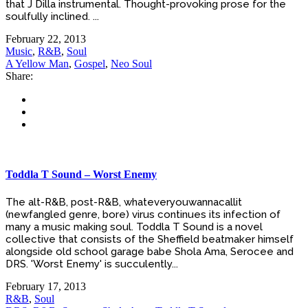
that J Dilla instrumental. Thought-provoking prose for the
soulfully inclined. ...
February 22, 2013
Music
,
R&B
,
Soul
A Yellow Man
,
Gospel
,
Neo Soul
Share:
Toddla T Sound – Worst Enemy
The alt-R&B, post-R&B, whateveryouwannacallit
(newfangled genre, bore) virus continues its infection of
many a music making soul. Toddla T Sound is a novel
collective that consists of the Sheffield beatmaker himself
alongside old school garage babe Shola Ama, Serocee and
DRS. 'Worst Enemy' is succulently...
February 17, 2013
R&B
,
Soul