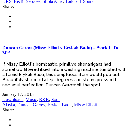
DRS
,
R&B
,
Serocee
,
Shola Ama
,
Toddla T Sound
Share:
Duncan Gerow (Missy Elliott x Erykah Badu) – ‘Sock It To
Me’
If Missy Elliott's bombastic, primitive shenanigans had
somehow filtered itself into a washing machine tumbled with
a fervid Erykah Badu, this sumptuous item would pop out.
Beautifuly sheened at 40 degrees and steam pressed to
neo soul perfection. Duncan Gerow hit the spot....
January 17, 2013
Downloads
,
Music
,
R&B
,
Soul
Alaska
,
Duncan Gerow
,
Erykah Badu
,
Missy Elliott
Share: