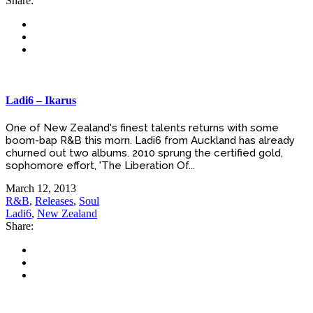
Share:
Ladi6 – Ikarus
One of New Zealand's finest talents returns with some
boom-bap R&B this morn. Ladi6 from Auckland has already
churned out two albums. 2010 sprung the certified gold,
sophomore effort, 'The Liberation Of...
March 12, 2013
R&B
,
Releases
,
Soul
Ladi6
,
New Zealand
Share: