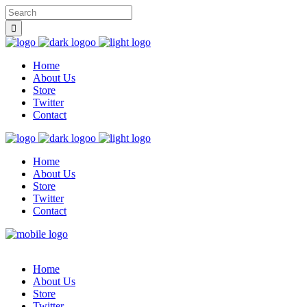
Home
About Us
Store
Twitter
Contact
Home
About Us
Store
Twitter
Contact
Home
About Us
Store
Twitter