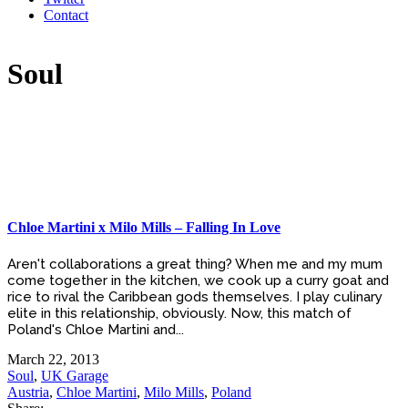
Contact
Soul
Chloe Martini x Milo Mills – Falling In Love
Aren't collaborations a great thing? When me and my mum
come together in the kitchen, we cook up a curry goat and
rice to rival the Caribbean gods themselves. I play culinary
elite in this relationship, obviously. Now, this match of
Poland's Chloe Martini and...
March 22, 2013
Soul
,
UK Garage
Austria
,
Chloe Martini
,
Milo Mills
,
Poland