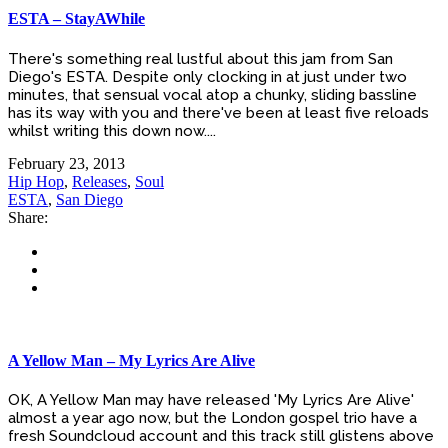
ESTA – StayAWhile
There's something real lustful about this jam from San
Diego's ESTA. Despite only clocking in at just under two
minutes, that sensual vocal atop a chunky, sliding bassline
has its way with you and there've been at least five reloads
whilst writing this down now....
February 23, 2013
Hip Hop
,
Releases
,
Soul
ESTA
,
San Diego
Share:
A Yellow Man – My Lyrics Are Alive
OK, A Yellow Man may have released 'My Lyrics Are Alive'
almost a year ago now, but the London gospel trio have a
fresh Soundcloud account and this track still glistens above