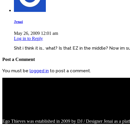
Jenai
May 26, 2009 12:01 am
Log in to Reply
Shit i think it is… what? Is that EZ in the middle? Now im su
Post a Comment
You must be
logged in
to post a comment.
Ego Thieves was established in 2009 by DJ / Designer Jenai as a pla