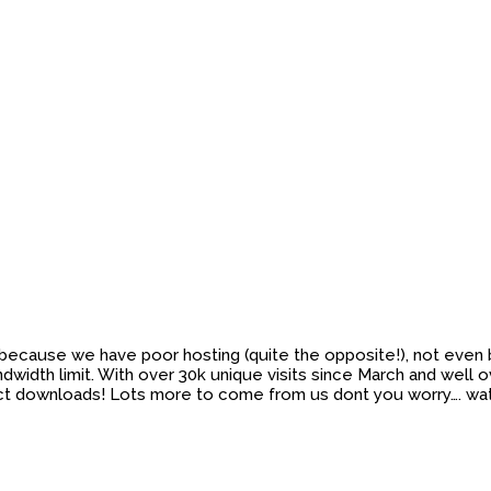
not because we have poor hosting (quite the opposite!), not eve
idth limit. With over 30k unique visits since March and well ov
direct downloads! Lots more to come from us dont you worry…. 