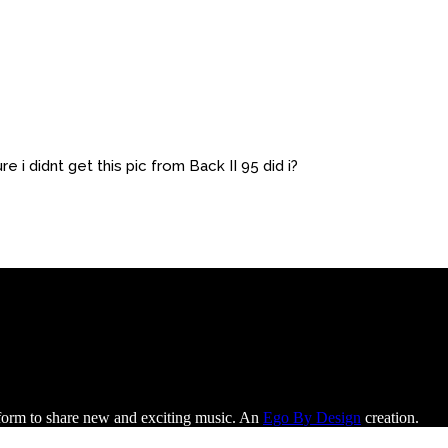
re i didnt get this pic from Back II 95 did i?
tform to share new and exciting music. An
Ego By Design
creation.