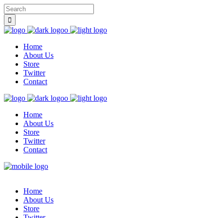
Home
About Us
Store
Twitter
Contact
Home
About Us
Store
Twitter
Contact
Home
About Us
Store
Twitter