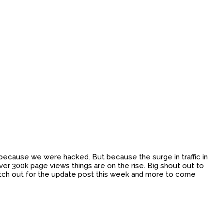
n because we were hacked. But because the surge in traffic in
er 300k page views things are on the rise. Big shout out to
watch out for the update post this week and more to come