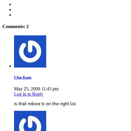
Comments: 2
I Am Kane
May 25, 2009 11:43 pm
Log in to Reply
is that mikee b on the right lol