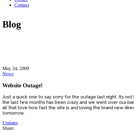
Contact
Blog
May 24, 2009
News
Website Outage!
Just a quick one to say sorry for the outage last night. Its 
the last few months has been crazy and we went over our bandw
all that love how fast the site is and loving the brand new 
tomorrow.
Updates
Share: