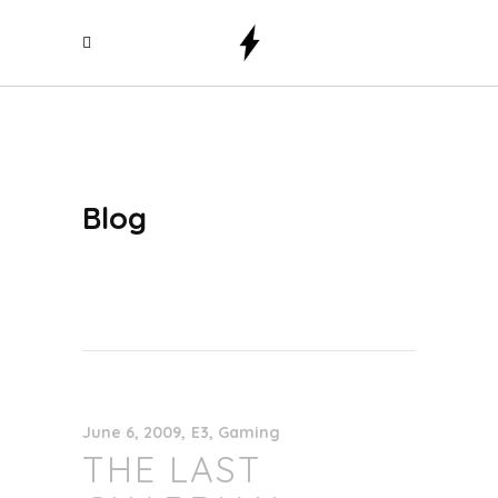
Blog
June 6, 2009
E3
,
Gaming
THE LAST