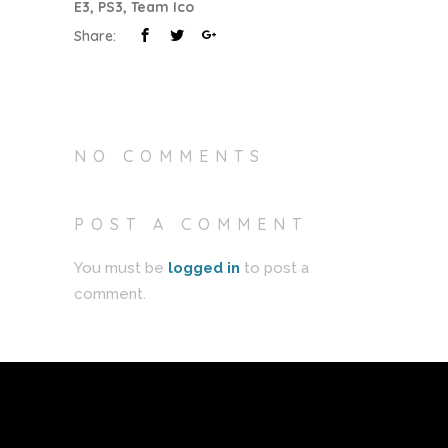
E3
,
PS3
,
Team Ico
Share:
NO COMMENTS
POST A COMMENT
You must be
logged in
to post a
comment.