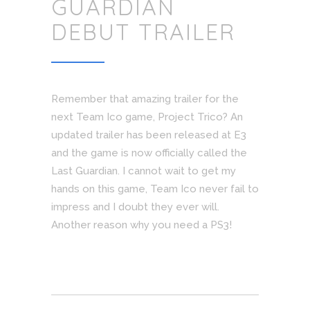
GUARDIAN
DEBUT TRAILER
Remember that amazing trailer for the
next Team Ico game, Project Trico? An
updated trailer has been released at E3
and the game is now officially called the
Last Guardian. I cannot wait to get my
hands on this game, Team Ico never fail to
impress and I doubt they ever will.
Another reason why you need a PS3!