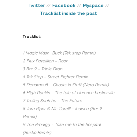
Twitter
//
Facebook
//
Myspace
//
Tracklist inside the post
Tracklist:
1 Magic Mash -Buck (Tek step Remix)
2 Flux Pavaillion – Roor
3 Bar 9 – Triple Drop
4 Tek Step – Street Fighter Remix
5 Deadmau5 – Ghosts N Stuff (Nero Remix)
6 High Rankin – The tale of clarence baskervile
7 Trolley Snatcha – The Future
8 Tom Piper & Nic Corelli – Indisco (Bar 9
Remix)
9 The Prodigy – Take me to the hospital
(Rusko Remix)