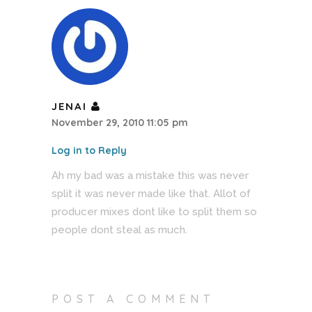
JENAI
November 29, 2010 11:05 pm
Log in to Reply
Ah my bad was a mistake this was never
split it was never made like that. Allot of
producer mixes dont like to split them so
people dont steal as much.
POST A COMMENT