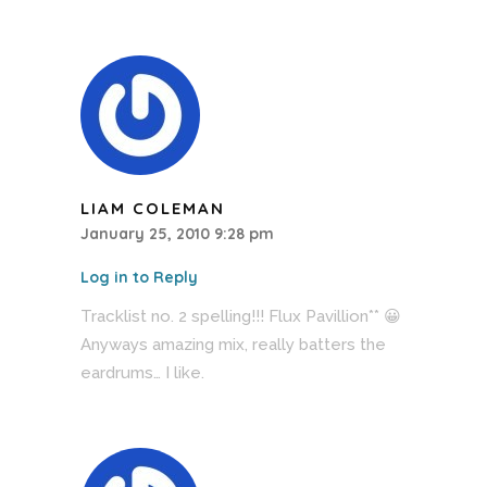
LIAM COLEMAN
January 25, 2010 9:28 pm
Log in to Reply
Tracklist no. 2 spelling!!! Flux Pavillion** 😀
Anyways amazing mix, really batters the
eardrums… I like.