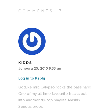
COMMENTS: 7
KIDDS
January 25, 2010 9:33 am
Log in to Reply
Godlike mix. Calypso rocks the bass hard!
One of my all time favourite tracks put
into another tip-top playlist. Mashin’.
Serious props.