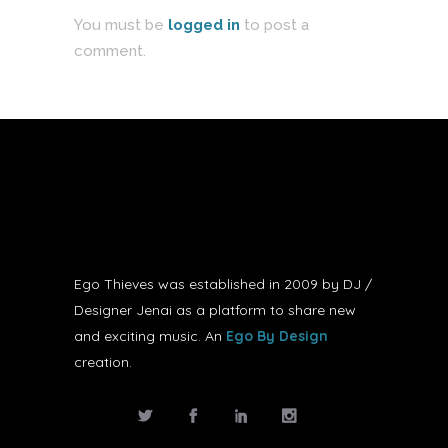
You must be
logged in
to post a
comment.
Ego Thieves was established in 2009 by DJ /
Designer Jenai as a platform to share new
and exciting music. An
Ego By Design
creation.