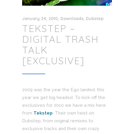
January 24, 2010
Downloads
,
Dubstep
TEKSTEP –
DIGITAL TRASH
TALK
[EXCLUSIVE]
2009 was the year the Ego landed, this
year we get big headed. To kick off the
exclusives for 2010 we have a mix here
from
Tekstep
. Their own twist on
Dubstep, from original remixes to
exclusive tracks and their own crazy