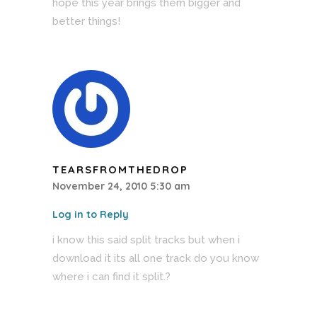
hope this year brings them bigger and
better things!
TEARSFROMTHEDROP
November 24, 2010 5:30 am
Log in to Reply
i know this said split tracks but when i
download it its all one track do you know
where i can find it split.?