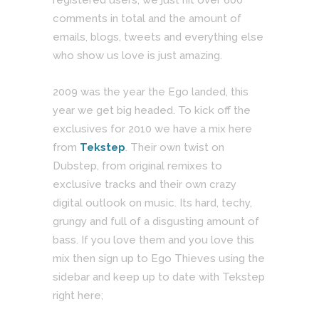
comments in total and the amount of
emails, blogs, tweets and everything else
who show us love is just amazing.
2009 was the year the Ego landed, this
year we get big headed. To kick off the
exclusives for 2010 we have a mix here
from
Tekstep
. Their own twist on
Dubstep, from original remixes to
exclusive tracks and their own crazy
digital outlook on music. Its hard, techy,
grungy and full of a disgusting amount of
bass. If you love them and you love this
mix then sign up to Ego Thieves using the
sidebar and keep up to date with Tekstep
right here;