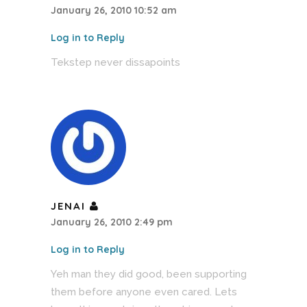
January 26, 2010 10:52 am
Log in to Reply
Tekstep never dissapoints
JENAI
January 26, 2010 2:49 pm
Log in to Reply
Yeh man they did good, been supporting
them before anyone even cared. Lets