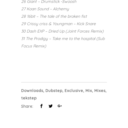
26 Giant – Drumstick -Swoosh
27 Koan Sound – Alchemy
28 16bit – The tale of the broken fist
29 Crissy criss & Youngman – Kick Snare
30 Dash EXP – Dried Up (Joint Forces Remix)
31 The Prodigy – Take me to the hospital (Sub
Focus Remix)
Downloads
,
Dubstep
,
Exclusive
,
Mix
,
Mixes
,
tekstep
Share: