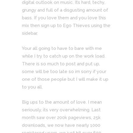
digital outlook on music. Its hard, techy,
grungy and full of a disgusting amount of
bass. If you love them and you love this
mix then sign up to Ego Thieves using the
sidebar.
Your all going to have to bare with me
while I try to catch up on the work load.
There is so much to post and put up,
some will be too late so im sorry if your
one of those people but I will make it up
to you all.
Big ups to the amount of love. I mean
seriously, its very overwhelming. Last
month saw over 200k pageviews, 25k
downloads, we now have nearly 1000
registered users, we just hit over 600