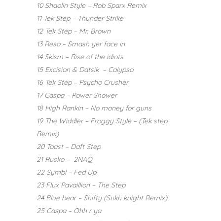
10 Shaolin Style – Rob Sparx Remix
11 Tek Step – Thunder Strike
12 Tek Step – Mr. Brown
13 Reso – Smash yer face in
14 Skism – Rise of the idiots
15 Excision & Datsik – Calypso
16 Tek Step – Psycho Crusher
17 Caspa – Power Shower
18 High Rankin – No money for guns
19 The Widdler – Froggy Style – (Tek step
Remix)
20 Toast – Daft Step
21 Rusko – 2NAQ
22 Symbl – Fed Up
23 Flux Pavaillion – The Step
24 Blue bear – Shifty (Sukh knight Remix)
25 Caspa – Ohh r ya