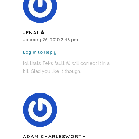
JENAI
January 26, 2010 2:48 pm
Log in to Reply
lol thats Teks fault 😛 will correct it in a
bit. Glad you like it though.
ADAM CHARLESWORTH