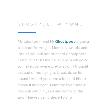
GHOSTPOET @ MOMO
My talented friend Mr
Ghostpoet
is going
to be performing at Momo. Now lots and
lots of you will not of heard Ghostpoets
music, but trust me he is very much going
to make you aware pretty soon. I thought
instead of me trying to break down his
sound I will let you hear a track of his so
check it now right under the flyer below.
You can catch myself and some of the
Ego Thieves camp there fo sho.