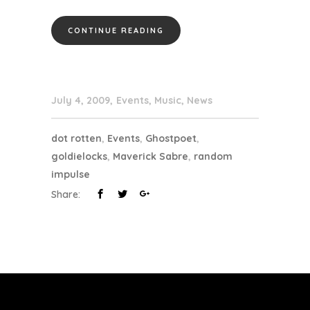
CONTINUE READING
July 4, 2009
Events
,
Music
,
News
dot rotten
,
Events
,
Ghostpoet
,
goldielocks
,
Maverick Sabre
,
random
impulse
Share: