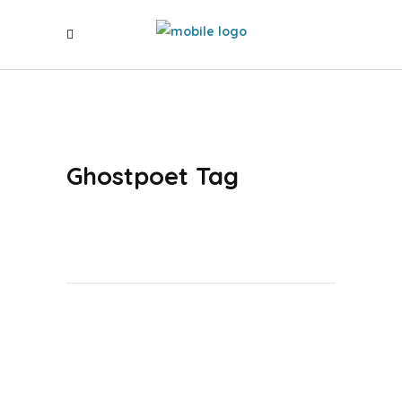
Ghostpoet Tag