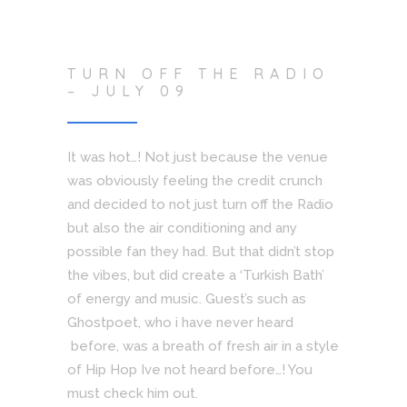
TURN OFF THE RADIO
– JULY 09
It was hot…! Not just because the venue
was obviously feeling the credit crunch
and decided to not just turn off the Radio
but also the air conditioning and any
possible fan they had. But that didn’t stop
the vibes, but did create a ‘Turkish Bath’
of energy and music. Guest’s such as
Ghostpoet, who i have never heard
before, was a breath of fresh air in a style
of Hip Hop Ive not heard before…! You
must check him out.