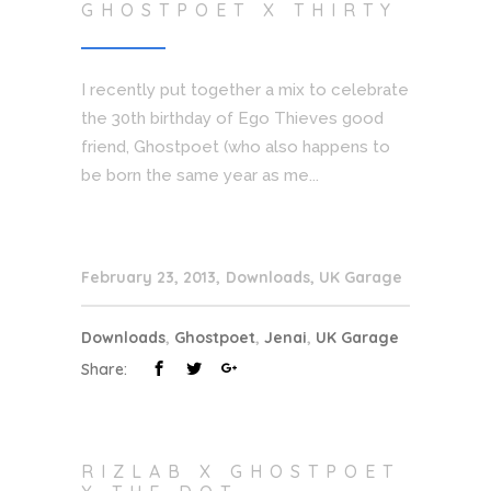
GHOSTPOET X THIRTY
I recently put together a mix to celebrate
the 30th birthday of Ego Thieves good
friend, Ghostpoet (who also happens to
be born the same year as me...
February 23, 2013
Downloads
,
UK Garage
Downloads
,
Ghostpoet
,
Jenai
,
UK Garage
Share:
RIZLAB X GHOSTPOET