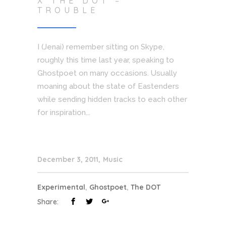
X THE DOT –
TROUBLE
I (Jenai) remember sitting on Skype,
roughly this time last year, speaking to
Ghostpoet on many occasions. Usually
moaning about the state of Eastenders
while sending hidden tracks to each other
for inspiration...
December 3, 2011
Music
Experimental
,
Ghostpoet
,
The DOT
Share: