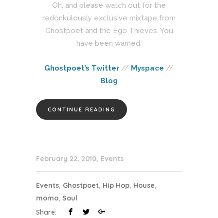
Oh, and please watch out for the
redonkulously exclusive mixtape from
Ghostpoet and the Ego Thieves. You
have been warned.
Ghostpoet’s Twitter
//
Myspace
//
Blog
CONTINUE READING
February 22, 2010
Events
Events
,
Ghostpoet
,
Hip Hop
,
House
,
momo
,
Soul
Share: