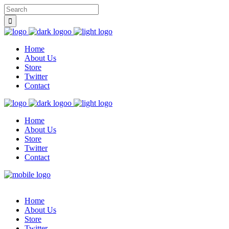
Home
About Us
Store
Twitter
Contact
Home
About Us
Store
Twitter
Contact
Home
About Us
Store
Twitter