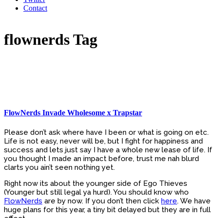
Contact
flownerds Tag
FlowNerds Invade Wholesome x Trapstar
Please don’t ask where have I been or what is going on etc.
Life is not easy, never will be, but I fight for happiness and
success and lets just say I have a whole new lease of life. If
you thought I made an impact before, trust me nah blurd
clarts you ain’t seen nothing yet.
Right now its about the younger side of Ego Thieves
(Younger but still legal ya hurd). You should know who
FlowNerds
are by now. If you don’t then click
here
. We have
huge plans for this year, a tiny bit delayed but they are in full