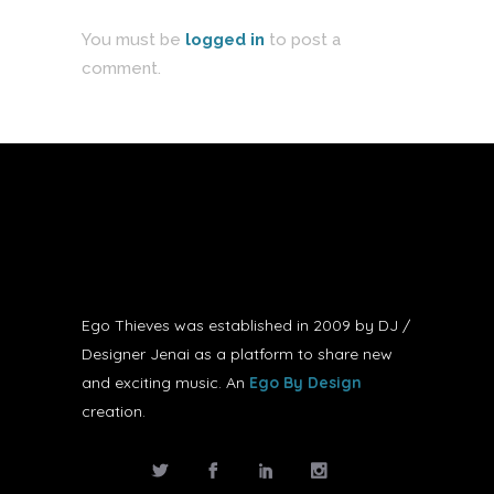
You must be
logged in
to post a
comment.
Ego Thieves was established in 2009 by DJ /
Designer Jenai as a platform to share new
and exciting music. An
Ego By Design
creation.