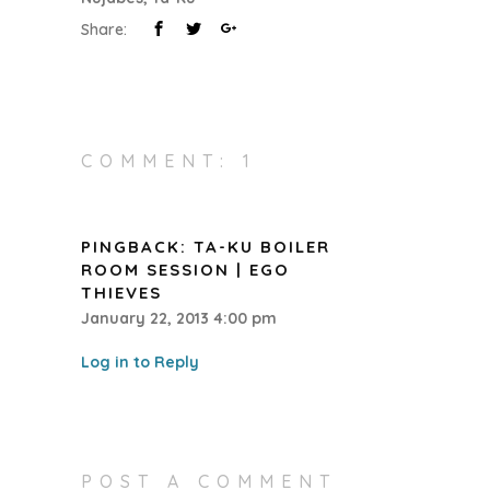
Share:
COMMENT: 1
PINGBACK:
TA-KU BOILER
ROOM SESSION | EGO
THIEVES
January 22, 2013 4:00 pm
Log in to Reply
POST A COMMENT