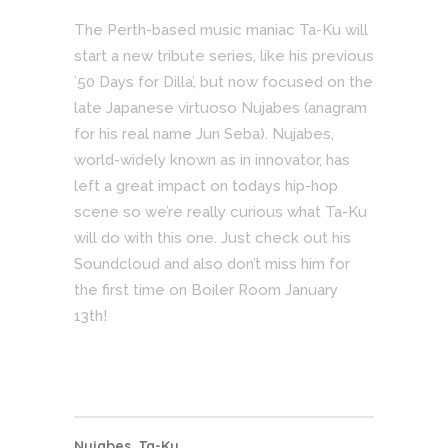
The Perth-based music maniac Ta-Ku will
start a new tribute series, like his previous
’50 Days for Dilla’, but now focused on the
late Japanese virtuoso Nujabes (anagram
for his real name Jun Seba). Nujabes,
world-widely known as in innovator, has
left a great impact on todays hip-hop
scene so we’re really curious what Ta-Ku
will do with this one. Just check out his
Soundcloud and also don’t miss him for
the first time on Boiler Room January
13th!
Nujabes
,
Ta-Ku