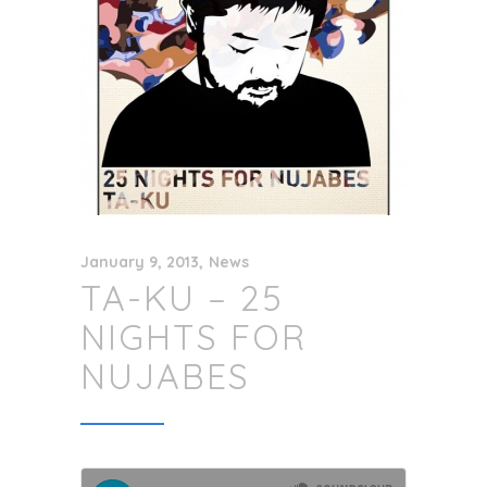
January 9, 2013
News
TA-KU – 25
NIGHTS FOR
NUJABES