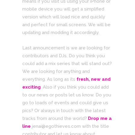
means if you visit us using your iPhone or
mobile device you will get a simplified
version which will load nice and quickly
and perfect for small screens. We will be
updating and modding it accordingly.
Last announcement is we are looking for
contributors and DJs. Do you think you
could add a mix series that will stand out?
We are looking for anything and
everything. As long as its
fresh, new and
exciting
. Also if you think you could add
to our news or posts let us know. Do you
go to loads of events and could give us
pics? Or always in touch with the latest
tracks from around the world?
Drop me a
line
jenai@egothieves.com with the title
contributor and let us know about