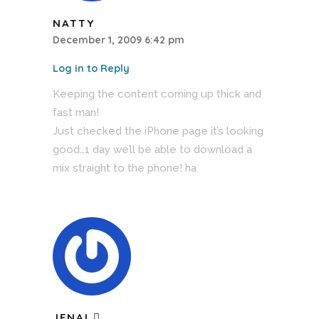
NATTY
December 1, 2009 6:42 pm
Log in to Reply
Keeping the content coming up thick and
fast man!
Just checked the iPhone page it’s looking
good…1 day we’ll be able to download a
mix straight to the phone! ha
JENAI