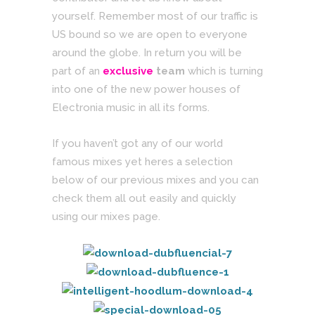
yourself. Remember most of our traffic is
US bound so we are open to everyone
around the globe. In return you will be
part of an
exclusive
team
which is turning
into one of the new power houses of
Electronia music in all its forms.
If you haven’t got any of our world
famous mixes yet heres a selection
below of our previous mixes and you can
check them all out easily and quickly
using our mixes page.