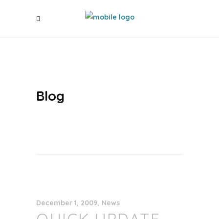
Blog
December 1, 2009
News