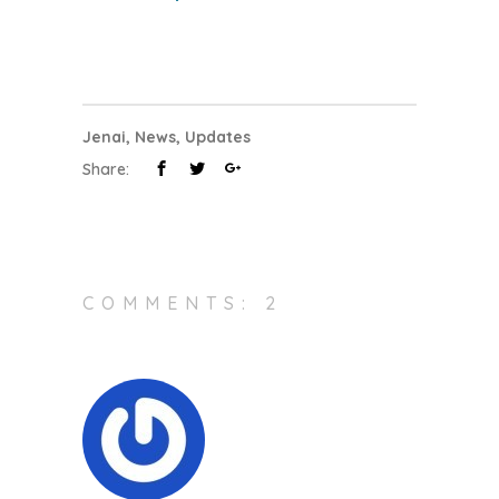
Jenai
,
News
,
Updates
Share:
COMMENTS: 2