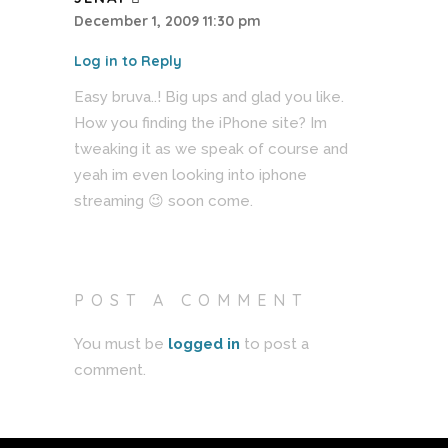
December 1, 2009 11:30 pm
Log in to Reply
Easy bruva..! Big ups and glad you like.
How you finding the iPhone site? Im
tweaking it as we speak of course and
yeah im even looking into iphone
streaming 😉 soon come.
POST A COMMENT
You must be
logged in
to post a
comment.