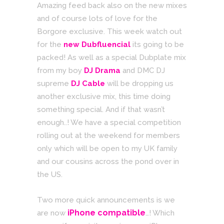
Amazing feed back also on the new mixes
and of course lots of love for the
Borgore exclusive. This week watch out
for the
new
Dubfluencial
its going to be
packed! As well as a special Dubplate mix
from my boy
DJ Drama
and DMC DJ
supreme
DJ Cable
will be dropping us
another exclusive mix, this time doing
something special. And if that wasn’t
enough..! We have a special competition
rolling out at the weekend for members
only which will be open to my UK family
and our cousins across the pond over in
the US.
Two more quick announcements is we
iPhone compatible
are now
…! Which