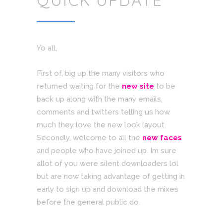
QUICK UPDATE
Yo all,
First of, big up the many visitors who
returned waiting for the
new site
to be
back up along with the many emails,
comments and twitters telling us how
much they love the new look layout.
Secondly, welcome to all the
new faces
and people who have joined up. Im sure
allot of you were silent downloaders lol
but are now taking advantage of getting in
early to sign up and download the mixes
before the general public do.