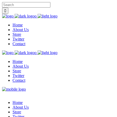
Home
About Us
Store
Twitter
Contact
Home
About Us
Store
Twitter
Contact
Home
About Us
Store
Twitter