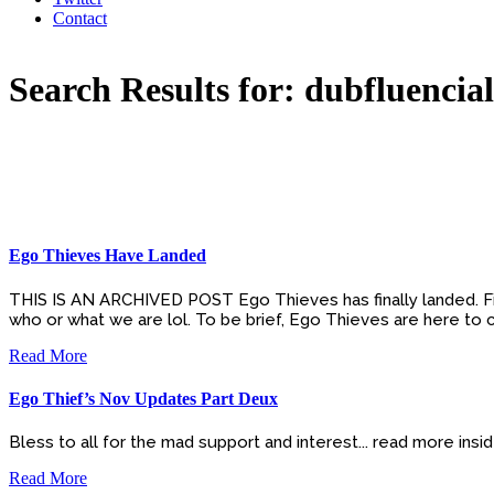
Contact
Search Results for: dubfluencial
Ego Thieves Have Landed
THIS IS AN ARCHIVED POST Ego Thieves has finally landed. Firs
who or what we are lol. To be brief, Ego Thieves are here to cu
Read More
Ego Thief’s Nov Updates Part Deux
Bless to all for the mad support and interest... read more ins
Read More