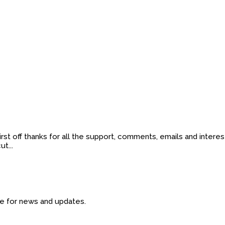
t off thanks for all the support, comments, emails and interes
t...
ide for news and updates.