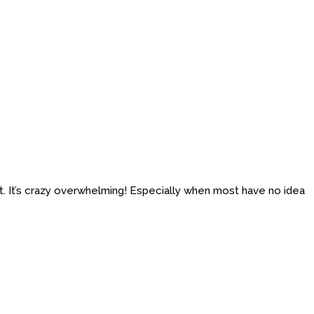
t. It’s crazy overwhelming! Especially when most have no idea