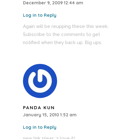
December 9, 2009 12:44 am
Log in to Reply
Again will be reupping these this week.
Subscribe to the comments to get
notified when they back up. Big ups.
PANDA KUN
January 15, 2010 1:52 am
Log in to Reply
new link pleas :3 love it!