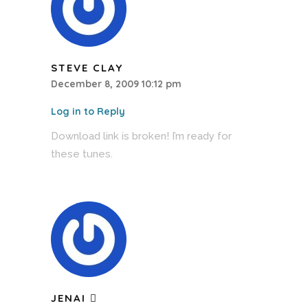
STEVE CLAY
December 8, 2009 10:12 pm
Log in to Reply
Download link is broken! I’m ready for
these tunes.
JENAI