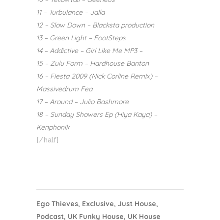
11 – Turbulance – Jalla
12 – Slow Down – Blacksta production
13 – Green Light – FootSteps
14 – Addictive – Girl Like Me MP3 –
15 – Zulu Form – Hardhouse Banton
16 – Fiesta 2009 (Nick Corline Remix) –
Massivedrum Fea
17 – Around – Julio Bashmore
18 – Sunday Showers Ep (Hiya Kaya) –
Kenphonik
[/half]
Ego Thieves
,
Exclusive
,
Just House
,
Podcast
,
UK Funky House
,
UK House