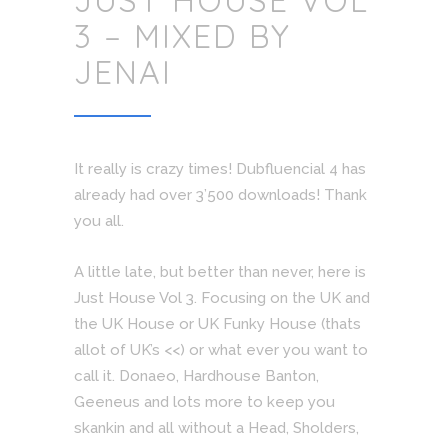
JUST HOUSE VOL
3 – MIXED BY
JENAI
It really is crazy times! Dubfluencial 4 has
already had over 3’500 downloads! Thank
you all.
A little late, but better than never, here is
Just House Vol 3. Focusing on the UK and
the UK House or UK Funky House (thats
allot of UK’s <<) or what ever you want to
call it. Donaeo, Hardhouse Banton,
Geeneus and lots more to keep you
skankin and all without a Head, Sholders,