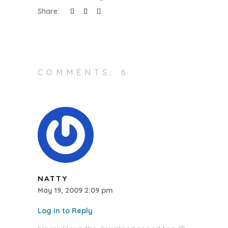
Share:
COMMENTS: 6
NATTY
May 19, 2009 2:09 pm
Log in to Reply