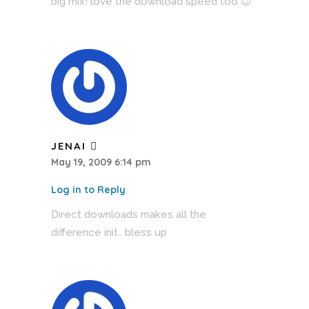
big mix! love the download speed too 😉
JENAI
May 19, 2009 6:14 pm
Log in to Reply
Direct downloads makes all the
difference init.. bless up