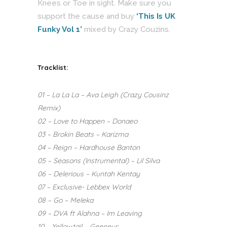
Knees or Toe in sight. Make sure you
support the cause and buy
‘This Is UK
Funky Vol 1’
mixed by Crazy Couzins.
Tracklist:
01 – La La La – Ava Leigh (Crazy Cousinz
Remix)
02 – Love to Happen – Donaeo
03 – Brokin Beats – Karizma
04 – Reign – Hardhouse Banton
05 – Seasons (Instrumental) – Lil Silva
06 – Delerious – Kuntah Kentay
07 – Exclusive- Lebbex World
08 – Go – Meleka
09 – DVA ft Alahna – Im Leaving
10 – Yellowtail – Geeneus