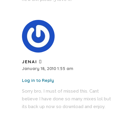
JENAI
January 18, 2010 1:55 am
Log in to Reply
Sorry bro, I must of missed this. Cant
believe I have done so many mixes lol but
its back up now so download and enjoy.