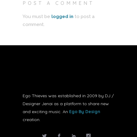
POST A COMMENT
You must be
logged in
to post a
comment.
Ego Thieves was established in 2009 by DJ /
Designer Jenai as a platform to share new
and exciting music. An
Ego By Design
creation.