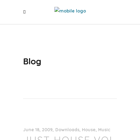
Blog
June 18, 2009
Downloads
,
House
,
Music