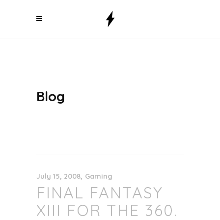
Blog
July 15, 2008
Gaming
FINAL FANTASY
XIII FOR THE 360.