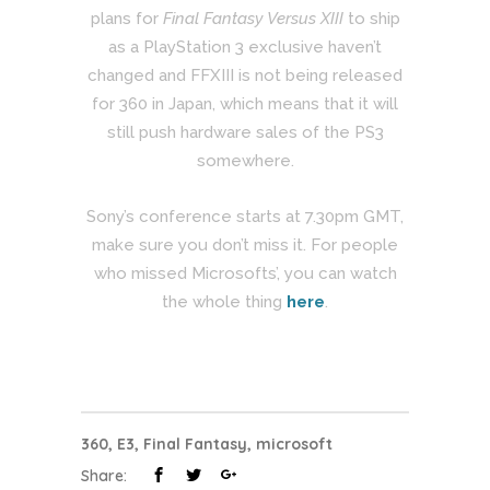
plans for
Final Fantasy Versus XIII
to ship
as a PlayStation 3 exclusive haven’t
changed and FFXIII is not being released
for 360 in Japan, which means that it will
still push hardware sales of the PS3
somewhere.
Sony’s conference starts at 7.30pm GMT,
make sure you don’t miss it. For people
who missed Microsofts’, you can watch
the whole thing
here
.
360
,
E3
,
Final Fantasy
,
microsoft
Share: