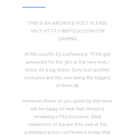
THIS IS AN ARCHIVED POST PLEASE
VISIT HTTP://8BITEGO.COM FOR
GAMING
At Microsoft’s E3 conference, FFXIII got
announed for the 360 at the very end…I
know, it’s a big shock. Sony lost another
exclusive and this one being the biggest
of them all.
However those of you upset by the news
will be happy to hear that Versus is
remaining a PS3 exclusive; Shinji
Hashimoto of Square Enix said at the
publisher’s press conference today that