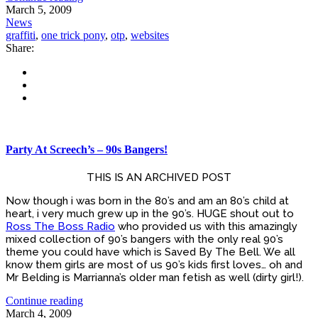
March 5, 2009
News
graffiti
,
one trick pony
,
otp
,
websites
Share:
Party At Screech’s – 90s Bangers!
THIS IS AN ARCHIVED POST
Now though i was born in the 80’s and am an 80’s child at
heart, i very much grew up in the 90’s. HUGE shout out to
Ross The Boss Radio
who provided us with this amazingly
mixed collection of 90’s bangers with the only real 90’s
theme you could have which is Saved By The Bell. We all
know them girls are most of us 90’s kids first loves… oh and
Mr Belding is Marrianna’s older man fetish as well (dirty girl!).
Continue reading
March 4, 2009