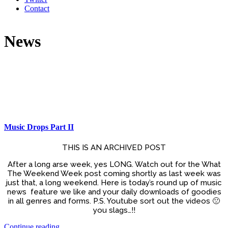
Contact
News
Music Drops Part II
THIS IS AN ARCHIVED POST
After a long arse week, yes LONG. Watch out for the What
The Weekend Week post coming shortly as last week was
just that, a long weekend. Here is today’s round up of music
news feature we like and your daily downloads of goodies
in all genres and forms. P.S. Youtube sort out the videos 🙁
you slags…!!
Continue reading