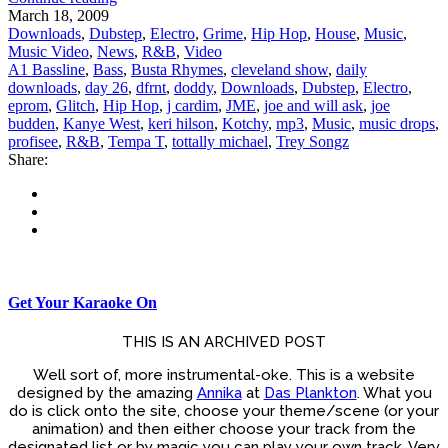
March 18, 2009
Downloads
,
Dubstep
,
Electro
,
Grime
,
Hip Hop
,
House
,
Music
,
Music Video
,
News
,
R&B
,
Video
A1 Bassline
,
Bass
,
Busta Rhymes
,
cleveland show
,
daily
downloads
,
day 26
,
dfrnt
,
doddy
,
Downloads
,
Dubstep
,
Electro
,
eprom
,
Glitch
,
Hip Hop
,
j cardim
,
JME
,
joe and will ask
,
joe
budden
,
Kanye West
,
keri hilson
,
Kotchy
,
mp3
,
Music
,
music drops
,
profisee
,
R&B
,
Tempa T
,
tottally michael
,
Trey Songz
Share:
Get Your Karaoke On
THIS IS AN ARCHIVED POST
Well sort of, more instrumental-oke. This is a website
designed by the amazing
Annika
at
Das Plankton
. What you
do is click onto the site, choose your theme/scene (or your
animation) and then either choose your track from the
designated list or by magic you can play your own track. Very