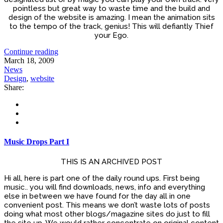
pointless but great way to waste time and the build and
design of the website is amazing. I mean the animation sits
to the tempo of the track, genius! This will defiantly Thief
your Ego.
Continue reading
March 18, 2009
News
Design
,
website
Share:
Music Drops Part I
THIS IS AN ARCHIVED POST
Hi all, here is part one of the daily round ups. First being
music.. you will find downloads, news, info and everything
else in between we have found for the day all in one
convenient post. This means we don’t waste lots of posts
doing what most other blogs/magazine sites do just to fill
the site up. We would rather concentrate on original content