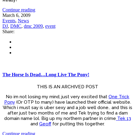
Really?
Continue reading
March 6, 2009
Events
,
News
DJ
,
DMC
,
dmc 2009
,
event
Share:
The Horse Is Dead…Long Live The Pony!
THIS IS AN ARCHIVED POST
No im not losing my mind, just very excited that
One Trick
Pony
(Or OTP to many) have launched their official website.
Which i must say is uber sexy and a job well done.. and this is
after just two months of me and Tek trying to find a dam
domain name lol. Big up my northern partner in crime
Tek 13
and
Geoff
for putting this together.
Continue reading