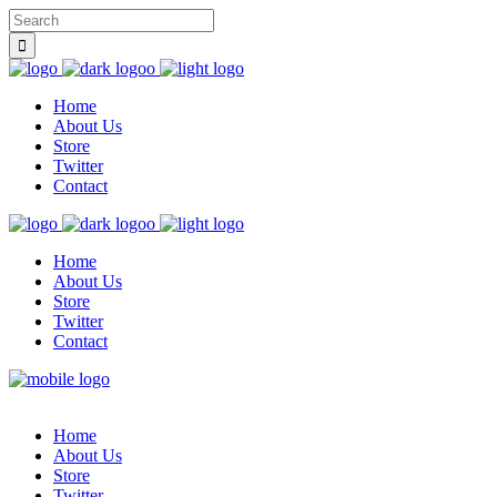
Home
About Us
Store
Twitter
Contact
Home
About Us
Store
Twitter
Contact
Home
About Us
Store
Twitter