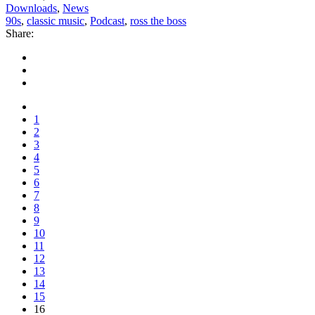
Downloads
,
News
90s
,
classic music
,
Podcast
,
ross the boss
Share:
1
2
3
4
5
6
7
8
9
10
11
12
13
14
15
16