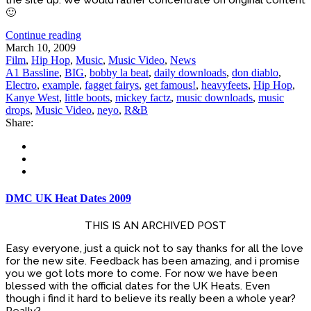
🙂
Continue reading
March 10, 2009
Film
,
Hip Hop
,
Music
,
Music Video
,
News
A1 Bassline
,
BIG
,
bobby la beat
,
daily downloads
,
don diablo
,
Electro
,
example
,
fagget fairys
,
get famous!
,
heavyfeets
,
Hip Hop
,
Kanye West
,
little boots
,
mickey factz
,
music downloads
,
music
drops
,
Music Video
,
neyo
,
R&B
Share:
DMC UK Heat Dates 2009
THIS IS AN ARCHIVED POST
Easy everyone, just a quick not to say thanks for all the love
for the new site. Feedback has been amazing, and i promise
you we got lots more to come. For now we have been
blessed with the official dates for the UK Heats. Even
though i find it hard to believe its really been a whole year?